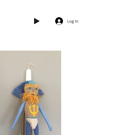
Log In